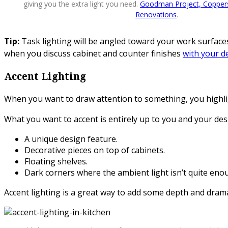
giving you the extra light you need.
Goodman Project, Coppers
Renovations
.
Tip:
Task lighting will be angled toward your work surfaces. 
when you discuss cabinet and counter finishes
with your d
Accent Lighting
When you want to draw attention to something, you highlight
What you want to accent is entirely up to you and your desi
A unique design feature.
Decorative pieces on top of cabinets.
Floating shelves.
Dark corners where the ambient light isn’t quite eno
Accent lighting is a great way to add some depth and dram