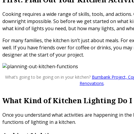
Cooking requires a wide range of skills, tools, and actions. 
downright impossible. So before we get started on what kind
what kind of lights you need, but how many lights, and whe
For many families, the kitchen isn’t just about meals. For
well. If you have friends over for coffee or drinks, you may
designer at the start of your project.
What’s going to be going on in your kitchen?
Burnbank Project, Co
Renovations
.
What Kind of Kitchen Lighting Do I
Once you understand what activities are happening in the k
functions of lighting in a kitchen.