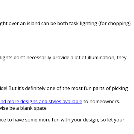
ight over an island can be both task lighting (for chopping)
lights don’t necessarily provide a lot of illumination, they
de! But it’s definitely one of the most fun parts of picking
nd more designs and styles available
to homeowners.
ise be a blank space.
ance to have some more fun with your design, so let your