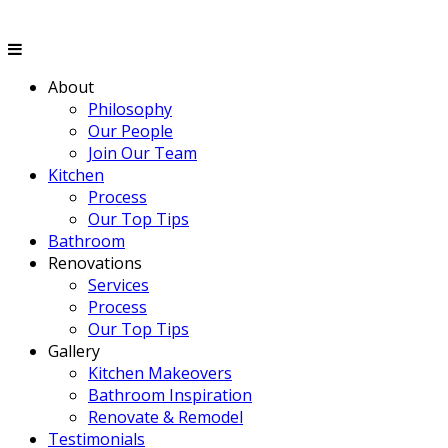
About
Philosophy
Our People
Join Our Team
Kitchen
Process
Our Top Tips
Bathroom
Renovations
Services
Process
Our Top Tips
Gallery
Kitchen Makeovers
Bathroom Inspiration
Renovate & Remodel
Testimonials