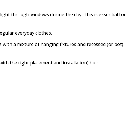
 light through windows during the day. This is essential for
regular everyday clothes.
s with a mixture of hanging fixtures and recessed (or pot)
with the right placement and installation) but: