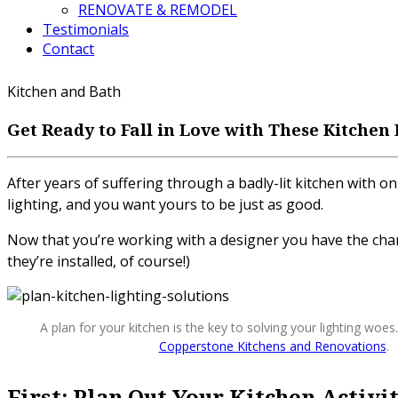
RENOVATE & REMODEL
Testimonials
Contact
Kitchen and Bath
Get Ready to Fall in Love with These Kitchen
After years of suffering through a badly-lit kitchen wit
lighting, and you want yours to be just as good.
Now that you’re working with a designer you have the chanc
they’re installed, of course!)
A plan for your kitchen is the key to solving your lighting woes
Copperstone Kitchens and Renovations
.
First: Plan Out Your Kitchen Activi