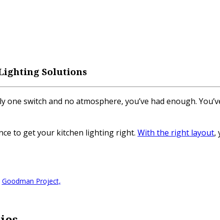
 Lighting Solutions
h only one switch and no atmosphere, you’ve had enough. Yo
e to get your kitchen lighting right.
With the right layout
,
.
Goodman Project,
ties