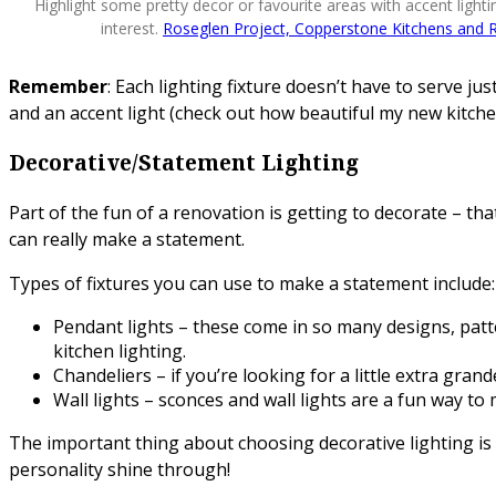
Highlight some pretty decor or favourite areas with accent light
interest.
Roseglen Project, Copperstone Kitchens and 
Remember
: Each lighting fixture doesn’t have to serve j
and an accent light (check out how beautiful my new kitchen
Decorative/Statement Lighting
Part of the fun of a renovation is getting to decorate – that
can really make a statement.
Types of fixtures you can use to make a statement include:
Pendant lights – these come in so many designs, pattern
kitchen lighting.
Chandeliers – if you’re looking for a little extra gra
Wall lights – sconces and wall lights are a fun way 
The important thing about choosing decorative lighting is 
personality shine through!