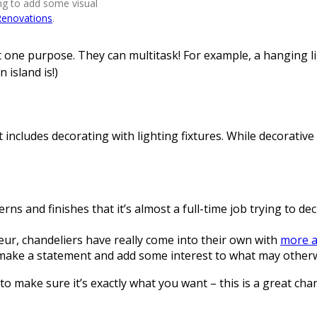
ing to add some visual
Renovations
.
ust one purpose. They can multitask! For example, a hanging l
 island is!)
 includes decorating with lighting fixtures. While decorative 
s and finishes that it’s almost a full-time job trying to deci
ndeur, chandeliers have really come into their own with
more a
to make a statement and add some interest to what may otherw
to make sure it’s exactly what you want – this is a great ch