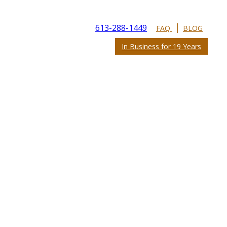
613-288-1449
FAQ
BLOG
In Business for 19 Years