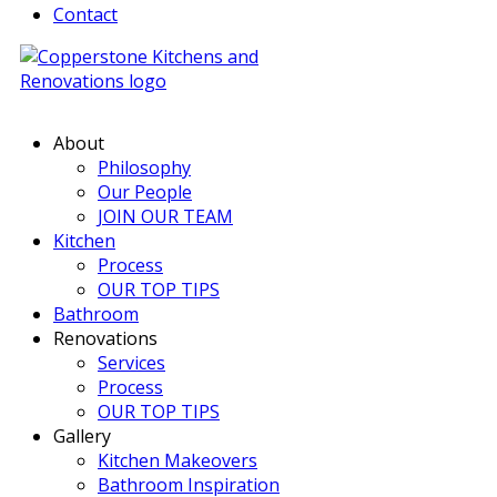
Contact
About
Philosophy
Our People
JOIN OUR TEAM
Kitchen
Process
OUR TOP TIPS
Bathroom
Renovations
Services
Process
OUR TOP TIPS
Gallery
Kitchen Makeovers
Bathroom Inspiration