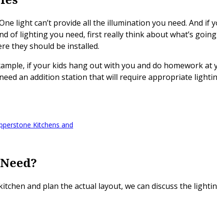
One light can’t provide all the illumination you need. And if 
 of lighting you need, first really think about what’s going 
re they should be installed.
 example, if your kids hang out with you and do homework at y
 need an addition station that will require appropriate lighti
pperstone Kitchens and
 Need?
itchen and plan the actual layout, we can discuss the lighti