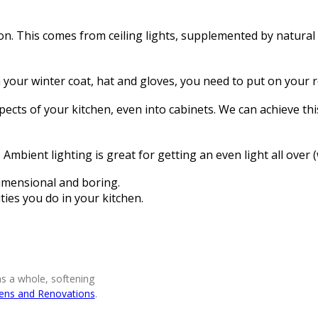
ion. This comes from ceiling lights, supplemented by natural
on your winter coat, hat and gloves, you need to put on your 
ects of your kitchen, even into cabinets. We can achieve thi
mbient lighting is great for getting an even light all over (
-dimensional and boring.
ities you do in your kitchen.
as a whole, softening
hens and Renovations
.