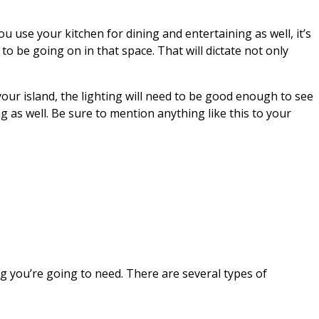
you use your kitchen for dining and entertaining as well, it’s
to be going on in that space. That will dictate not only
our island, the lighting will need to be good enough to see
ng as well. Be sure to mention anything like this to your
ng you’re going to need. There are several types of