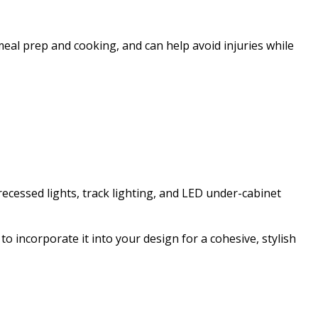
e meal prep and cooking, and can help avoid injuries while
recessed lights, track lighting, and LED under-cabinet
 to incorporate it into your design for a cohesive, stylish