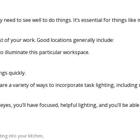
y need to see well to do things. It’s essential for things lik
t of your work. Good locations generally include:
o illuminate this particular workspace.
ngs quickly.
e a variety of ways to incorporate task lighting, including 
eyes, you’ll have focused, helpful lighting, and you’ll be able
ting into your kitchen,