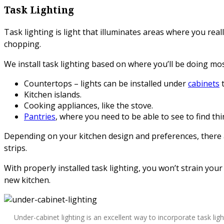
Task Lighting
Task lighting is light that illuminates areas where you reall
chopping.
We install task lighting based on where you’ll be doing mos
Countertops – lights can be installed under
cabinets
t
Kitchen islands.
Cooking appliances, like the stove.
Pantries
, where you need to be able to see to find thi
Depending on your kitchen design and preferences, there ar
strips.
With properly installed task lighting, you won’t strain your 
new kitchen.
Under-cabinet lighting is an excellent way to incorporate task ligh