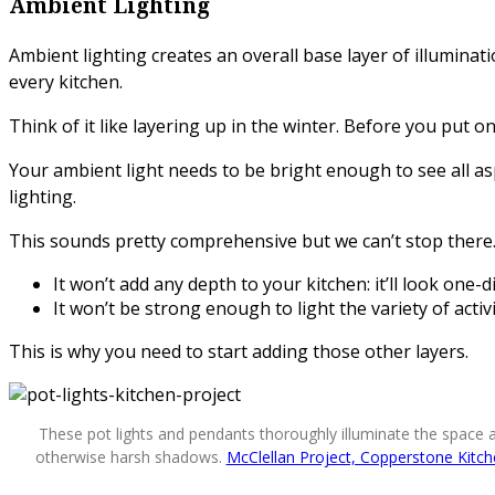
Ambient Lighting
Ambient lighting creates an overall base layer of illuminat
every kitchen.
Think of it like layering up in the winter. Before you put 
Your ambient light needs to be bright enough to see all asp
lighting.
This sounds pretty comprehensive but we can’t stop there. A
It won’t add any depth to your kitchen: it’ll look one
It won’t be strong enough to light the variety of activ
This is why you need to start adding those other layers.
These pot lights and pendants thoroughly illuminate the space 
otherwise harsh shadows.
McClellan Project, Copperstone Kitc