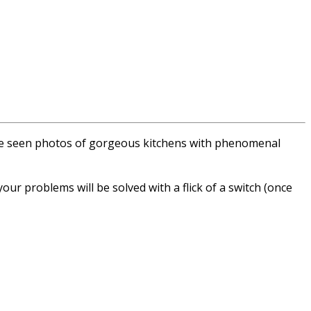
u’ve seen photos of gorgeous kitchens with phenomenal
 your problems will be solved with a flick of a switch (once