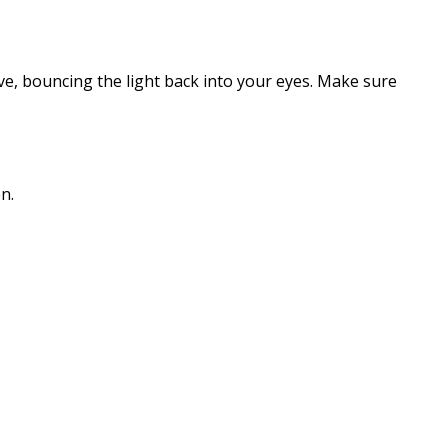
tive, bouncing the light back into your eyes. Make sure
n.