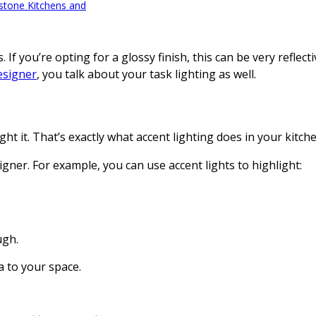
tone Kitchens and
If you’re opting for a glossy finish, this can be very reflec
esigner
, you talk about your task lighting as well.
 it. That’s exactly what accent lighting does in your kitche
gner. For example, you can use accent lights to highlight:
ugh.
a to your space.