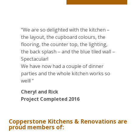
Alternative:
“We are so delighted with the kitchen –
the layout, the cupboard colours, the
flooring, the counter top, the lighting,
the back splash – and the blue tiled wall –
Spectacular!
We have now had a couple of dinner
parties and the whole kitchen works so
well! “
Cheryl and Rick
Project Completed 2016
Copperstone Kitchens & Renovations are
proud members of: