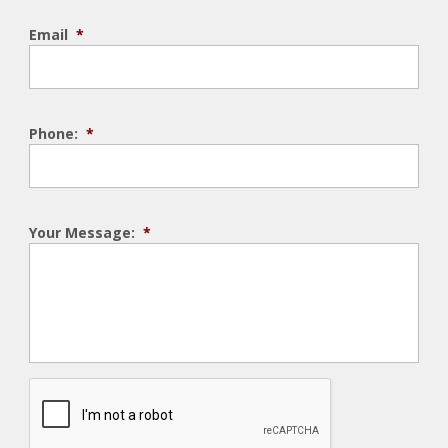
Email
*
Phone:
*
Your Message:
*