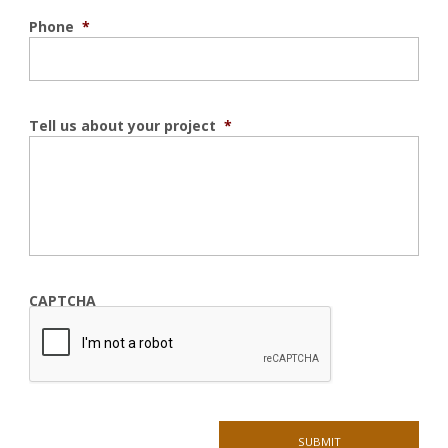
Phone
*
Tell us about your project
*
CAPTCHA