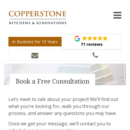
In Business for 19 Years
71 reviews
Book a Free Consultation
Let’s meet to talk about your project! We’ll find out
what you’re looking for, walk you through our
process, and answer any questions you may have.
Once we get your message, we’ll contact you to