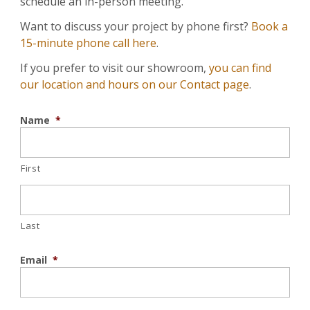
schedule an in-person meeting.
Want to discuss your project by phone first?
Book a
15-minute phone call here
.
If you prefer to visit our showroom,
you can find
our location and hours on our Contact page
.
Name
*
First
Last
Email
*