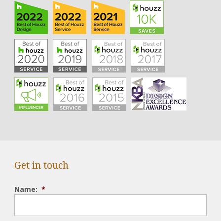
Get in touch
Name:
*