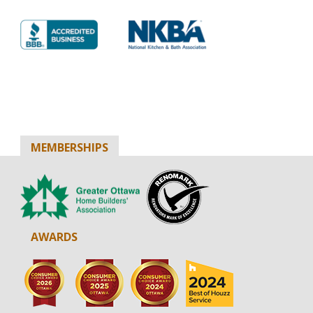
MEMBERSHIPS
AWARDS