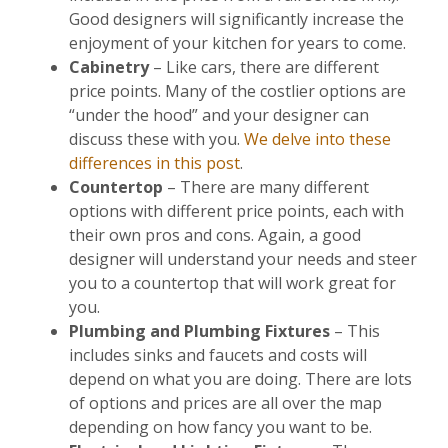
Good designers will significantly increase the
enjoyment of your kitchen for years to come.
Cabinetry
– Like cars, there are different
price points. Many of the costlier options are
“under the hood” and your designer can
discuss these with you.
We delve into these
differences in this post
.
Countertop
– There are many different
options with different price points, each with
their own pros and cons. Again, a good
designer will understand your needs and steer
you to a countertop that will work great for
you.
Plumbing and Plumbing Fixtures
– This
includes sinks and faucets and costs will
depend on what you are doing. There are lots
of options and prices are all over the map
depending on how fancy you want to be.