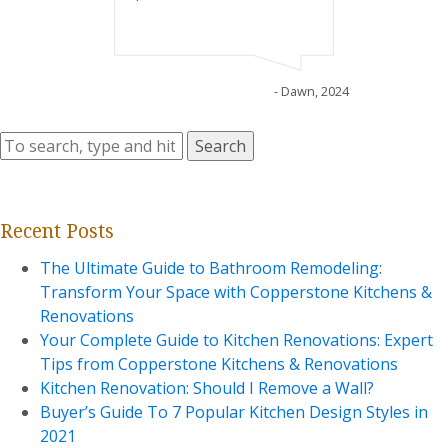
- Dawn, 2024
Search
Recent Posts
The Ultimate Guide to Bathroom Remodeling:
Transform Your Space with Copperstone Kitchens &
Renovations
Your Complete Guide to Kitchen Renovations: Expert
Tips from Copperstone Kitchens & Renovations
Kitchen Renovation: Should I Remove a Wall?
Buyer’s Guide To 7 Popular Kitchen Design Styles in
2021