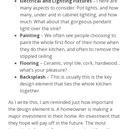
Electrical and Lighting Fixtures
–There are
many aspects to consider. Pot lights, and how
many, under and in cabinet lighting, and how
much. What about that gorgeous pendant
light over the sink?
Painting
– We often see people choosing to
paint the whole first floor of their home when
they do their kitchen, and often to remove the
stippled ceiling.
Flooring
– Ceramic, vinyl tile, cork, hardwood…
what’s your pleasure?
Backsplash
– This is usually this is the key
design element that ties the whole kitchen
together.
As I write this, I am reminded just how important
the design element is. A homeowner is making a
major investment in their home. An investment that
they hope will pay off in the future. The most