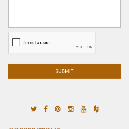
Alternative: