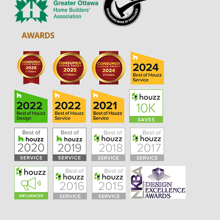
AWARDS