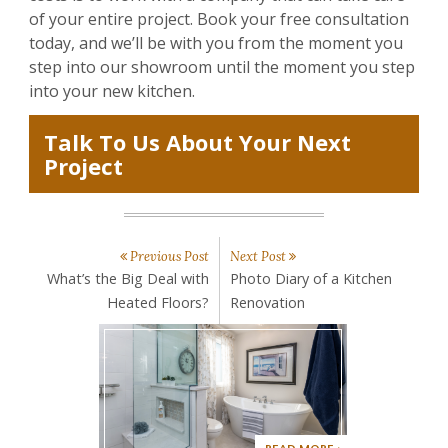
of your entire project. Book your free consultation
today, and we’ll be with you from the moment you
step into our showroom until the moment you step
into your new kitchen.
Talk To Us About Your Next
Project
Previous Post
Next Post
What’s the Big Deal with
Photo Diary of a Kitchen
Heated Floors?
Renovation