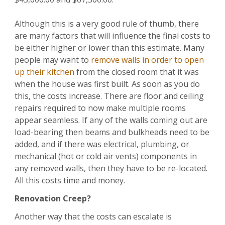
Although this is a very good rule of thumb, there
are many factors that will influence the final costs to
be either higher or lower than this estimate. Many
people may want to
remove walls in order to open
up their kitchen
from the closed room that it was
when the house was first built. As soon as you do
this, the costs increase. There are floor and ceiling
repairs required to now make multiple rooms
appear seamless. If any of the walls coming out are
load-bearing then beams and bulkheads need to be
added, and if there was electrical, plumbing, or
mechanical (hot or cold air vents) components in
any removed walls, then they have to be re-located.
All this costs time and money.
Renovation Creep?
Another way that the costs can escalate is