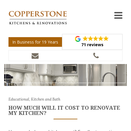
In Business for 19 Years
71 reviews
Educational, Kitchen and Bath
HOW MUCH WILL IT COST TO RENOVATE
MY KITCHEN?