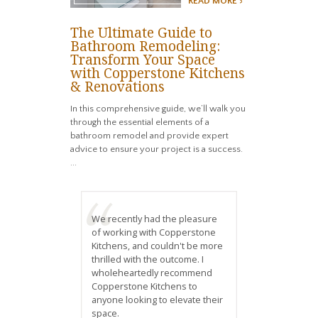
READ MORE >
The Ultimate Guide to
Bathroom Remodeling:
Transform Your Space
with Copperstone Kitchens
& Renovations
In this comprehensive guide, we’ll walk you
through the essential elements of a
bathroom remodel and provide expert
advice to ensure your project is a success.
...
We recently had the pleasure
of working with Copperstone
Kitchens, and couldn't be more
thrilled with the outcome. I
wholeheartedly recommend
Copperstone Kitchens to
anyone looking to elevate their
space.