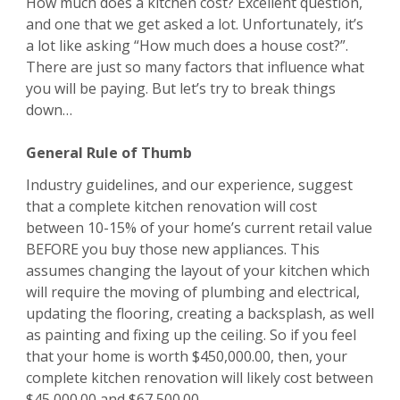
How much does a kitchen cost? Excellent question,
and one that we get asked a lot. Unfortunately, it’s
a lot like asking “How much does a house cost?”.
There are just so many factors that influence what
you will be paying. But let’s try to break things
down…
General Rule of Thumb
Industry guidelines, and our experience, suggest
that a complete kitchen renovation will cost
between 10-15% of your home’s current retail value
BEFORE you buy those new appliances. This
assumes changing the layout of your kitchen which
will require the moving of plumbing and electrical,
updating the flooring, creating a backsplash, as well
as painting and fixing up the ceiling. So if you feel
that your home is worth $450,000.00, then, your
complete kitchen renovation will likely cost between
$45,000.00 and $67,500.00.