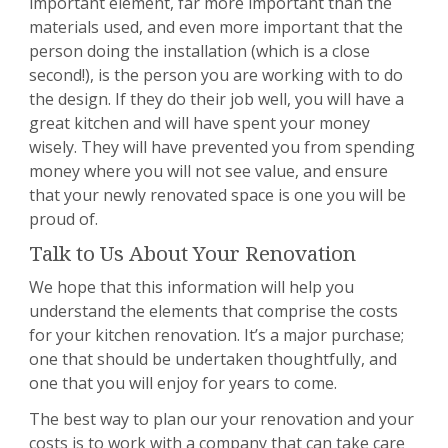
important element, far more important than the
materials used, and even more important that the
person doing the installation (which is a close
second!), is the person you are working with to do
the design. If they do their job well, you will have a
great kitchen and will have spent your money
wisely. They will have prevented you from spending
money where you will not see value, and ensure
that your newly renovated space is one you will be
proud of.
Talk to Us About Your Renovation
We hope that this information will help you
understand the elements that comprise the costs
for your kitchen renovation. It’s a major purchase;
one that should be undertaken thoughtfully, and
one that you will enjoy for years to come.
The best way to plan our your renovation and your
costs is to work with a company that can take care