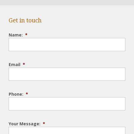
Get in touch
Name:
*
Email
*
Phone:
*
Your Message:
*