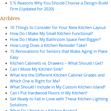
5 ½ Reasons Why You Should Choose a Design-Build
Firm (Updated for 2020)
Archives
10 Things to Consider for Your New Kitchen Layout
How Do I Make My Small Kitchen Functional?
How Do I Make My Bathroom Space Feel Bigger?
How Long Does a Kitchen Remodel Take?
15 Renovations for Seniors that Make Aging in Place
Easy
Kitchen Cabinets vs. Drawers – What Should I Get?
Can I Move My Kitchen Sink?
What Are the Different Kitchen Cabinet Grades and
Which One is Right for Me?
What Should I Include in My Custom Kitchen Island?
Can I Put Hardwood Floors in My Kitchen?
Get Ready to Fall in Love with These Kitchen Lighting
Solutions
What Do I Need in a Kitchen Pantry?