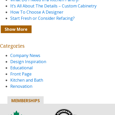
It’s All About The Details – Custom Cabinetry
How To Choose A Designer
Start Fresh or Consider Refacing?
Show More
Categories
Company News
Design Inspiration
Educational
Front Page
Kitchen and Bath
Renovation
MEMBERSHIPS