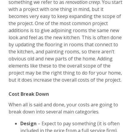
something we refer to as
renovation creep
. You start
with a project with one thing in mind, but it
becomes very easy to keep expanding the scope of
the project. One of the most common project
additions is to give adjoining rooms the same new
look and feel as the new kitchen. This is often done
by updating the flooring in rooms that connect to
the kitchen, and painting rooms, so there aren’t
obvious old and new parts of the home. Adding
elements like these to the overall scope of the
project may be the right thing to do for your home,
but it does increase the overall costs of the project.
Cost Break Down
When all is said and done, your costs are going to
break down into several main categories.
Design
– Expect to pay something (it is often
included in the price from a full service firm).