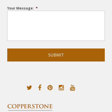
Your Message:
*
Alternative: