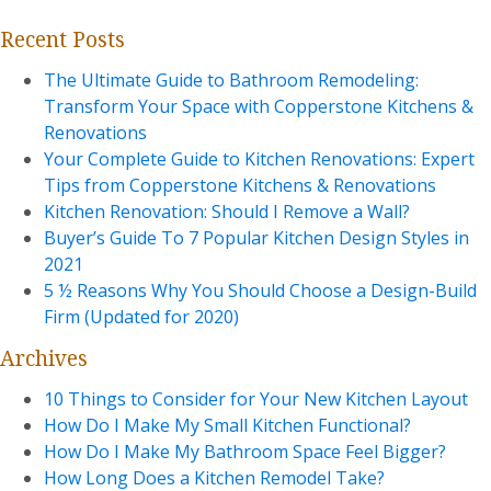
Recent Posts
The Ultimate Guide to Bathroom Remodeling:
Transform Your Space with Copperstone Kitchens &
Renovations
Your Complete Guide to Kitchen Renovations: Expert
Tips from Copperstone Kitchens & Renovations
Kitchen Renovation: Should I Remove a Wall?
Buyer’s Guide To 7 Popular Kitchen Design Styles in
2021
5 ½ Reasons Why You Should Choose a Design-Build
Firm (Updated for 2020)
Archives
10 Things to Consider for Your New Kitchen Layout
How Do I Make My Small Kitchen Functional?
How Do I Make My Bathroom Space Feel Bigger?
How Long Does a Kitchen Remodel Take?