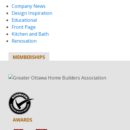
Company News
Design Inspiration
Educational
Front Page
Kitchen and Bath
Renovation
MEMBERSHIPS
AWARDS