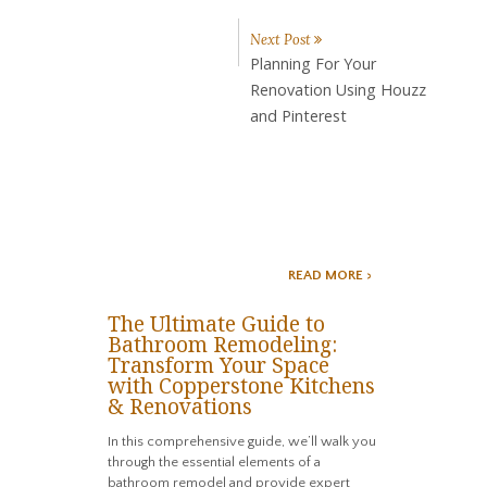
Next Post
Planning For Your
Renovation Using Houzz
and Pinterest
READ MORE >
The Ultimate Guide to
Bathroom Remodeling:
Transform Your Space
with Copperstone Kitchens
& Renovations
In this comprehensive guide, we’ll walk you
through the essential elements of a
bathroom remodel and provide expert