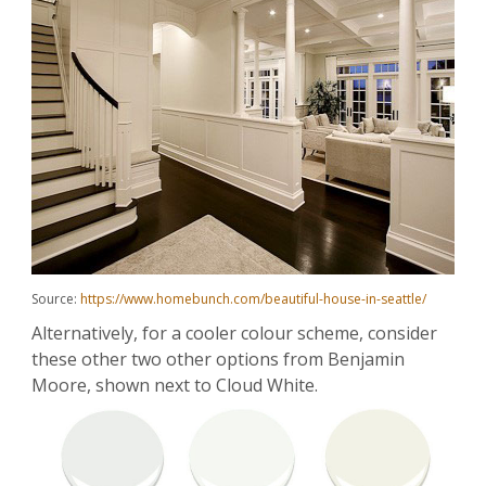
Source:
https://www.homebunch.com/beautiful-house-in-seattle/
Alternatively, for a cooler colour scheme, consider
these other two other options from Benjamin
Moore, shown next to Cloud White.