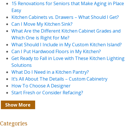
15 Renovations for Seniors that Make Aging in Place
Easy
Kitchen Cabinets vs. Drawers – What Should I Get?
Can I Move My Kitchen Sink?
What Are the Different Kitchen Cabinet Grades and
Which One is Right for Me?
What Should I Include in My Custom Kitchen Island?
Can I Put Hardwood Floors in My Kitchen?
Get Ready to Fall in Love with These Kitchen Lighting
Solutions
What Do I Need in a Kitchen Pantry?
It’s All About The Details – Custom Cabinetry
How To Choose A Designer
Start Fresh or Consider Refacing?
Show More
Categories