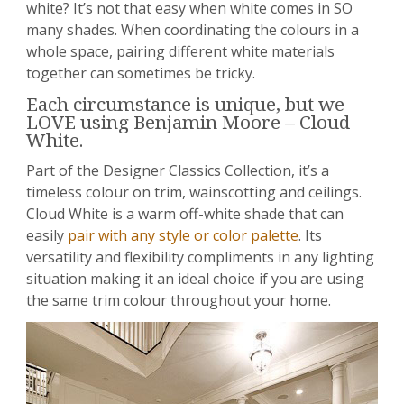
white? It’s not that easy when white comes in SO
many shades. When coordinating the colours in a
whole space, pairing different white materials
together can sometimes be tricky.
Each circumstance is unique, but we
LOVE using Benjamin Moore – Cloud
White.
Part of the Designer Classics Collection, it’s a
timeless colour on trim, wainscotting and ceilings.
Cloud White is a warm off-white shade that can
easily
pair with any style or color palette
. Its
versatility and flexibility compliments in any lighting
situation making it an ideal choice if you are using
the same trim colour throughout your home.