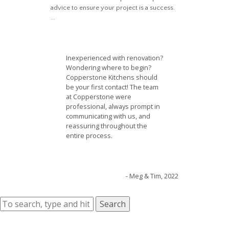
advice to ensure your project is a success.
...
Inexperienced with renovation?
Wondering where to begin?
Copperstone Kitchens should
be your first contact! The team
at Copperstone were
professional, always prompt in
communicating with us, and
reassuring throughout the
entire process.
- Meg & Tim, 2022
Search