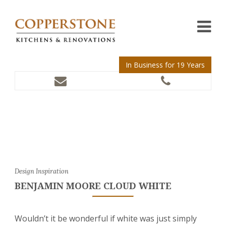
In Business for 19 Years
Design Inspiration
BENJAMIN MOORE CLOUD WHITE
Wouldn’t it be wonderful if white was just simply