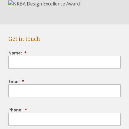
Get in touch
Name:
*
Email
*
Phone:
*