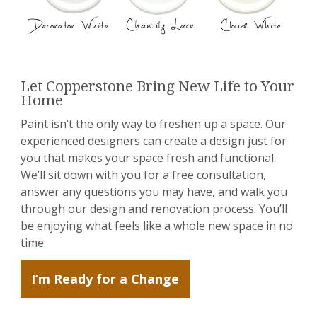
Let Copperstone Bring New Life to Your
Home
Paint isn’t the only way to freshen up a space. Our
experienced designers can create a design just for
you that makes your space fresh and functional.
We’ll sit down with you for a free consultation,
answer any questions you may have, and walk you
through our design and renovation process. You’ll
be enjoying what feels like a whole new space in no
time.
I’m Ready for a Change