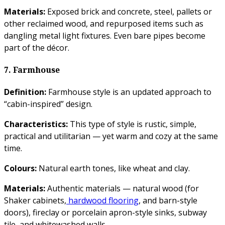
Materials:
Exposed brick and concrete, steel, pallets or
other reclaimed wood, and repurposed items such as
dangling metal light fixtures. Even bare pipes become
part of the décor.
7. Farmhouse
Definition:
Farmhouse style is an updated approach to
“cabin-inspired” design.
Characteristics:
This type of style is rustic, simple,
practical and utilitarian — yet warm and cozy at the same
time.
Colours:
Natural earth tones, like wheat and clay.
Materials:
Authentic materials — natural wood (for
Shaker cabinets,
hardwood flooring
, and barn-style
doors), fireclay or porcelain apron-style sinks, subway
tile, and whitewashed walls.