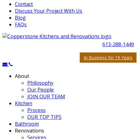
Contact
Discuss Your Project With Us
Blog
FAQs
613-288-1449
In Business for 19 Years
About
Philosophy
Our People
JOIN OUR TEAM
Kitchen
Process
OUR TOP TIPS
Bathroom
Renovations
Services