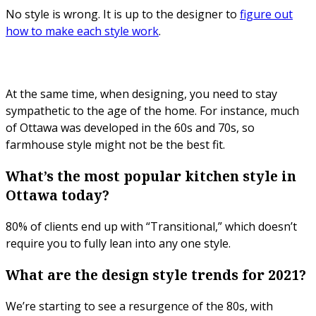
No style is wrong. It is up to the designer to
figure out
how to make each style work
.
At the same time, when designing, you need to stay
sympathetic to the age of the home. For instance, much
of Ottawa was developed in the 60s and 70s, so
farmhouse style might not be the best fit.
What’s the most popular kitchen style in
Ottawa today?
80% of clients end up with “Transitional,” which doesn’t
require you to fully lean into any one style.
What are the design style trends for 2021?
We’re starting to see a resurgence of the 80s, with