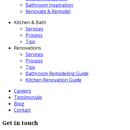
Bathroom Inspiration
Renovate & Remodel
Kitchen & Bath
Services
Process
Tips
Renovations
Services
Process
Tips
Bathroom Remodeling Guide
Kitchen Renovation Guide
Careers
Testimonials
Blog
Contact
Get in touch