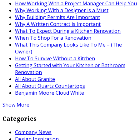
How Working With a Project Manager Can Help You
Why Working With a Designer is a Must
Why Building Permits Are Important
Why A Written Contract is Important
What To Expect During a Kitchen Renovation
When To Shop For a Renovation
What This Company Looks Like To Me – (The
Owner)
How To Survive Without a Kitchen
Getting Started with Your Kitchen or Bathroom
Renovation
All About Granite
All About Quartz Countertops
Benjamin Moore Cloud White
Show More
Categories
Company News
Design Inspiration