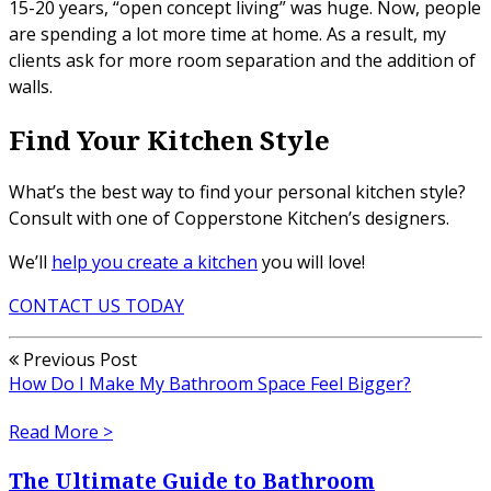
15-20 years, “open concept living” was huge. Now, people
are spending a lot more time at home. As a result, my
clients ask for more room separation and the addition of
walls.
Find Your Kitchen Style
What’s the best way to find your personal kitchen style?
Consult with one of Copperstone Kitchen’s designers.
We’ll
help you create a kitchen
you will love!
CONTACT US TODAY
Previous Post
How Do I Make My Bathroom Space Feel Bigger?
Read More >
The Ultimate Guide to Bathroom