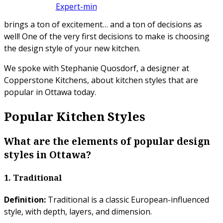
brings a ton of excitement… and a ton of decisions as
well! One of the very first decisions to make is choosing
the design style of your new kitchen.
We spoke with Stephanie Quosdorf, a designer at
Copperstone Kitchens, about kitchen styles that are
popular in Ottawa today.
Popular Kitchen Styles
What are the elements of popular design
styles in Ottawa?
1. Traditional
Definition:
Traditional is a classic European-influenced
style, with depth, layers, and dimension.