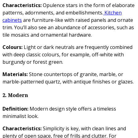
Characteristics:
Opulence stars in the form of elaborate
patterns, adornments, and embellishments.
Kitchen
cabinets
are furniture-like with raised panels and ornate
trim. You’ll also see an abundance of accessories, such as
tile mosaics and ornamental hardware.
Colours:
Light or dark neutrals are frequently combined
with deep classic colours, for example, off-white with
burgundy or forest green.
Materials:
Stone countertops of granite, marble, or
marble-patterned quartz, with antique finishes or glazes.
2. Modern
Definition:
Modern design style offers a timeless
minimalist look.
Characteristics:
Simplicity is key, with clean lines and
plenty of open space, free of frills and clutter. For