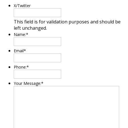
X/Twitter
This field is for validation purposes and should be
left unchanged.
Name:
*
Email
*
Phone:
*
Your Message:
*