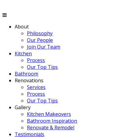
About
Philosophy
Our People
Join Our Team
Kitchen
Process
Our Top Tips
Bathroom
Renovations
Services
Process
Our Top Tips
Gallery
Kitchen Makeovers
Bathroom Inspiration
Renovate & Remodel
Testimonials