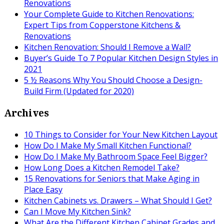
Renovations
Your Complete Guide to Kitchen Renovations:
Expert Tips from Copperstone Kitchens &
Renovations
Kitchen Renovation: Should I Remove a Wall?
Buyer’s Guide To 7 Popular Kitchen Design Styles in
2021
5 ½ Reasons Why You Should Choose a Design-
Build Firm (Updated for 2020)
Archives
10 Things to Consider for Your New Kitchen Layout
How Do I Make My Small Kitchen Functional?
How Do I Make My Bathroom Space Feel Bigger?
How Long Does a Kitchen Remodel Take?
15 Renovations for Seniors that Make Aging in
Place Easy
Kitchen Cabinets vs. Drawers – What Should I Get?
Can I Move My Kitchen Sink?
What Are the Different Kitchen Cabinet Grades and