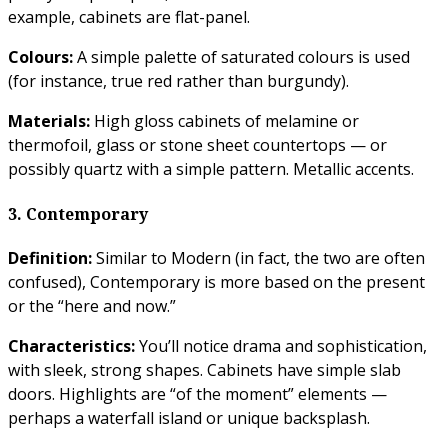
example, cabinets are flat-panel.
Colours:
A simple palette of saturated colours is used
(for instance, true red rather than burgundy).
Materials:
High gloss cabinets of melamine or
thermofoil, glass or stone sheet countertops — or
possibly quartz with a simple pattern. Metallic accents.
3. Contemporary
Definition:
Similar to Modern (in fact, the two are often
confused), Contemporary is more based on the present
or the “here and now.”
Characteristics:
You’ll notice drama and sophistication,
with sleek, strong shapes. Cabinets have simple slab
doors. Highlights are “of the moment” elements —
perhaps a waterfall island or unique backsplash.