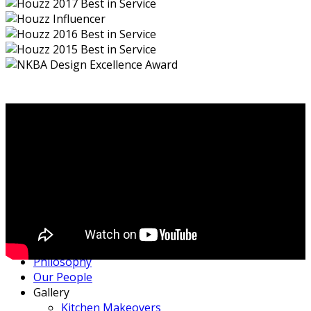
Home
Philosophy
Our People
Gallery
Kitchen Makeovers