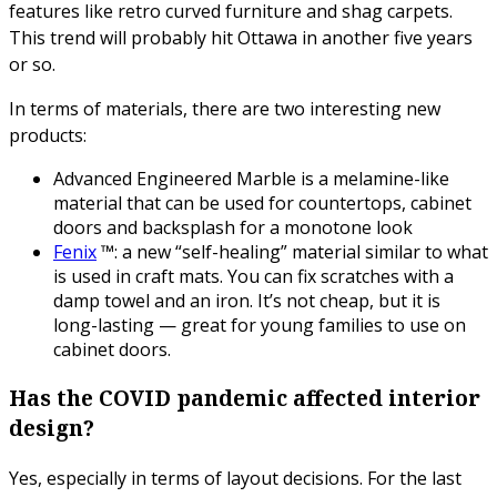
features like retro curved furniture and shag carpets.
This trend will probably hit Ottawa in another five years
or so.
In terms of materials, there are two interesting new
products:
Advanced Engineered Marble is a melamine-like
material that can be used for countertops, cabinet
doors and backsplash for a monotone look
Fenix
™: a new “self-healing” material similar to what
is used in craft mats. You can fix scratches with a
damp towel and an iron. It’s not cheap, but it is
long-lasting — great for young families to use on
cabinet doors.
Has the COVID pandemic affected interior
design?
Yes, especially in terms of layout decisions. For the last