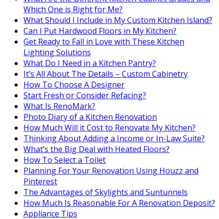
Which One is Right for Me?
What Should I Include in My Custom Kitchen Island?
Can I Put Hardwood Floors in My Kitchen?
Get Ready to Fall in Love with These Kitchen
Lighting Solutions
What Do I Need in a Kitchen Pantry?
It’s All About The Details – Custom Cabinetry
How To Choose A Designer
Start Fresh or Consider Refacing?
What Is RenoMark?
Photo Diary of a Kitchen Renovation
How Much Will it Cost to Renovate My Kitchen?
Thinking About Adding a Income or In-Law Suite?
What’s the Big Deal with Heated Floors?
How To Select a Toilet
Planning For Your Renovation Using Houzz and
Pinterest
The Advantages of Skylights and Suntunnels
How Much Is Reasonable For A Renovation Deposit?
Appliance Tips