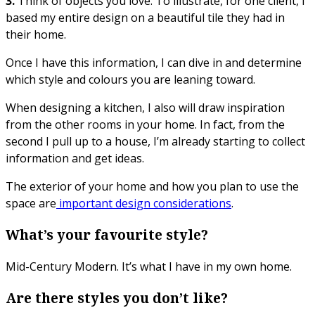
3.
Think of objects you love. To illustrate, for one client, I
based my entire design on a beautiful tile they had in
their home.
Once I have this information, I can dive in and determine
which style and colours you are leaning toward.
When designing a kitchen, I also will draw inspiration
from the other rooms in your home. In fact, from the
second I pull up to a house, I’m already starting to collect
information and get ideas.
The exterior of your home and how you plan to use the
space are
important design considerations
.
What’s your favourite style?
Mid-Century Modern. It’s what I have in my own home.
Are there styles you don’t like?