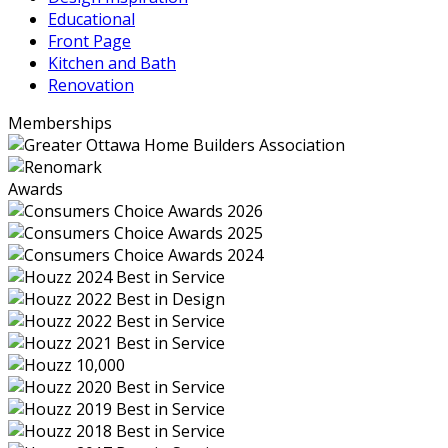
Educational
Front Page
Kitchen and Bath
Renovation
Memberships
Awards