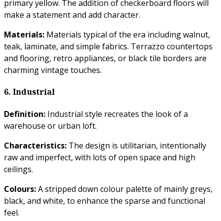
primary yellow. The addition of checkerboard floors will
make a statement and add character.
Materials:
Materials typical of the era including walnut,
teak, laminate, and simple fabrics. Terrazzo countertops
and flooring, retro appliances, or black tile borders are
charming vintage touches.
6. Industrial
Definition:
Industrial style recreates the look of a
warehouse or urban loft.
Characteristics:
The design is utilitarian, intentionally
raw and imperfect, with lots of open space and high
ceilings.
Colours:
A stripped down colour palette of mainly greys,
black, and white, to enhance the sparse and functional
feel.