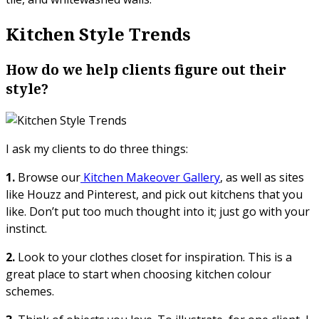
Kitchen Style Trends
How do we help clients figure out their
style?
I ask my clients to do three things:
1.
Browse our
Kitchen Makeover Gallery
, as well as sites
like Houzz and Pinterest, and pick out kitchens that you
like. Don’t put too much thought into it; just go with your
instinct.
2.
Look to your clothes closet for inspiration. This is a
great place to start when choosing kitchen colour
schemes.