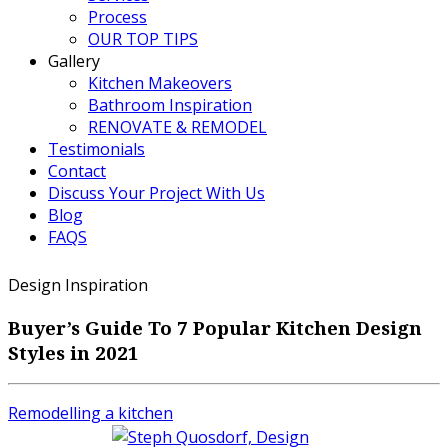
Process
OUR TOP TIPS
Gallery
Kitchen Makeovers
Bathroom Inspiration
RENOVATE & REMODEL
Testimonials
Contact
Discuss Your Project With Us
Blog
FAQS
Design Inspiration
Buyer’s Guide To 7 Popular Kitchen Design
Styles in 2021
Remodelling a kitchen