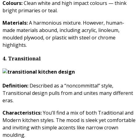
Colours:
Clean white and high impact colours — think
bright primaries or teal.
Materials:
A harmonious mixture. However, human-
made materials abound, including acrylic, linoleum,
moulded plywood, or plastic with steel or chrome
highlights.
4. Transitional
Definition:
Described as a “noncommittal” style,
Transitional design pulls from and unites many different
eras.
Characteristics:
You’ll find a mix of both Traditional and
Modern kitchen styles. The mood is sleek yet comfortable
and inviting with simple accents like narrow crown
moulding.