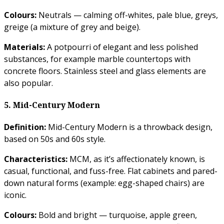
Colours:
Neutrals — calming off-whites, pale blue, greys,
greige (a mixture of grey and beige).
Materials:
A potpourri of elegant and less polished
substances, for example marble countertops with
concrete floors. Stainless steel and glass elements are
also popular.
5. Mid-Century Modern
Definition:
Mid-Century Modern is a throwback design,
based on 50s and 60s style.
Characteristics:
MCM, as it’s affectionately known, is
casual, functional, and fuss-free. Flat cabinets and pared-
down natural forms (example: egg-shaped chairs) are
iconic.
Colours:
Bold and bright — turquoise, apple green,