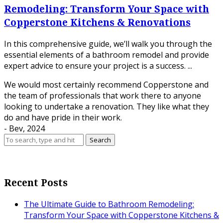
Remodeling: Transform Your Space with
Copperstone Kitchens & Renovations
In this comprehensive guide, we’ll walk you through the
essential elements of a bathroom remodel and provide
expert advice to ensure your project is a success. ...
We would most certainly recommend Copperstone and
the team of professionals that work there to anyone
looking to undertake a renovation. They like what they
do and have pride in their work.
- Bev, 2024
Search
Recent Posts
The Ultimate Guide to Bathroom Remodeling:
Transform Your Space with Copperstone Kitchens &