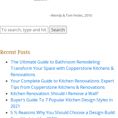
- Wendy & Tom Fedec, 2010
Search
Recent Posts
The Ultimate Guide to Bathroom Remodeling:
Transform Your Space with Copperstone Kitchens &
Renovations
Your Complete Guide to Kitchen Renovations: Expert
Tips from Copperstone Kitchens & Renovations
Kitchen Renovation: Should I Remove a Wall?
Buyer’s Guide To 7 Popular Kitchen Design Styles in
2021
5 ½ Reasons Why You Should Choose a Design-Build