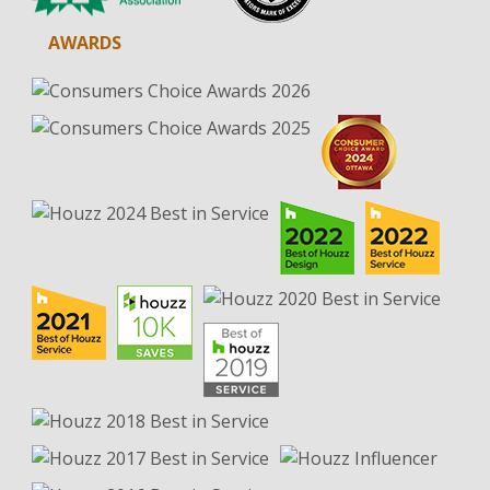
AWARDS