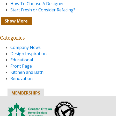
How To Choose A Designer
Start Fresh or Consider Refacing?
Show More
Categories
Company News
Design Inspiration
Educational
Front Page
Kitchen and Bath
Renovation
MEMBERSHIPS