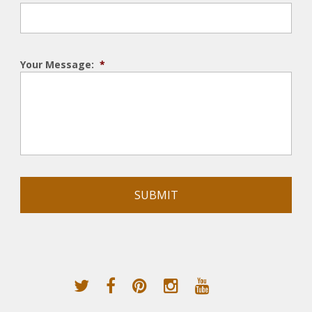
Your Message:
*
Alternative: