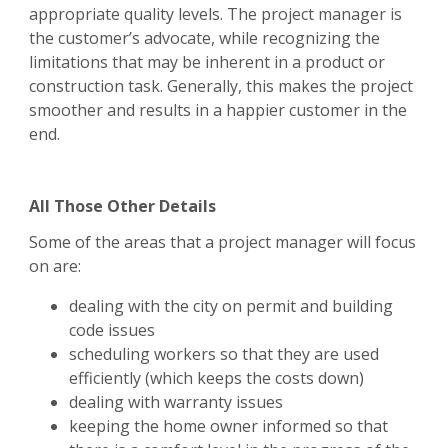
appropriate quality levels. The project manager is
the customer’s advocate, while recognizing the
limitations that may be inherent in a product or
construction task. Generally, this makes the project
smoother and results in a happier customer in the
end.
All Those Other Details
Some of the areas that a project manager will focus
on are:
dealing with the city on permit and building
code issues
scheduling workers so that they are used
efficiently (which keeps the costs down)
dealing with warranty issues
keeping the home owner informed so that