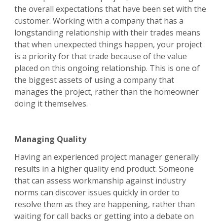
the overall expectations that have been set with the
customer. Working with a company that has a
longstanding relationship with their trades means
that when unexpected things happen, your project
is a priority for that trade because of the value
placed on this ongoing relationship. This is one of
the biggest assets of using a company that
manages the project, rather than the homeowner
doing it themselves.
Managing Quality
Having an experienced project manager generally
results in a higher quality end product. Someone
that can assess workmanship against industry
norms can discover issues quickly in order to
resolve them as they are happening, rather than
waiting for call backs or getting into a debate on