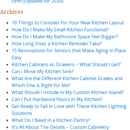
Firm (Updated for 2020)
Archives
10 Things to Consider for Your New Kitchen Layout
How Do I Make My Small Kitchen Functional?
How Do I Make My Bathroom Space Feel Bigger?
How Long Does a Kitchen Remodel Take?
15 Renovations for Seniors that Make Aging in Place
Easy
Kitchen Cabinets vs. Drawers – What Should I Get?
Can I Move My Kitchen Sink?
What Are the Different Kitchen Cabinet Grades and
Which One is Right for Me?
What Should I Include in My Custom Kitchen Island?
Can I Put Hardwood Floors in My Kitchen?
Get Ready to Fall in Love with These Kitchen Lighting
Solutions
What Do I Need in a Kitchen Pantry?
It’s All About The Details – Custom Cabinetry