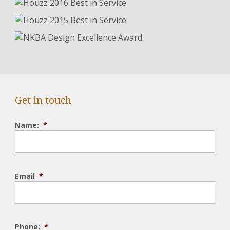
Get in touch
Name:
*
Email
*
Phone:
*