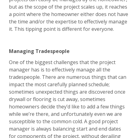
but as the scope of the project scales up, it reaches
a point where the homeowner either does not have
the time and/or the expertise to effectively manage
it. This tipping point is different for everyone.
Managing Tradespeople
One of the biggest challenges that the project
manager has is to effectively manage all the
tradespeople. There are numerous things that can
impact the most carefully planned schedule;
sometimes unexpected things are discovered once
drywall or flooring is cut away, sometimes
homeowners decide they’d like to add a few things
while we’re there, and unfortunately even we are
susceptible to the common cold. A good project
manager is always balancing start and end dates
for components of the project, without derailing