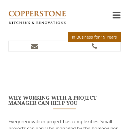
In Business for 19 Years
WHY WORKING WITH A PROJECT
MANAGER CAN HELP YOU
Every renovation project has complexities. Small
projects can easily be managed by the homeowner,