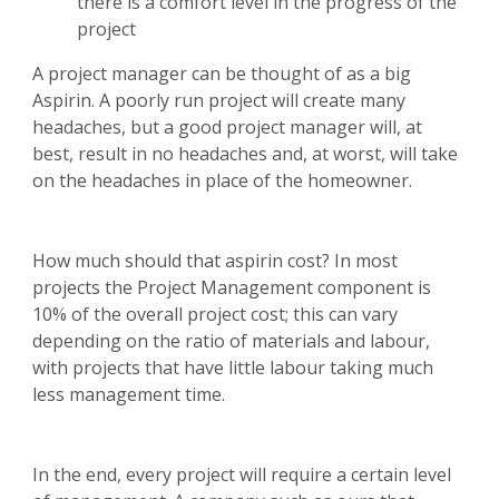
there is a comfort level in the progress of the
project
A project manager can be thought of as a big
Aspirin. A poorly run project will create many
headaches, but a good project manager will, at
best, result in no headaches and, at worst, will take
on the headaches in place of the homeowner.
How much should that aspirin cost? In most
projects the Project Management component is
10% of the overall project cost; this can vary
depending on the ratio of materials and labour,
with projects that have little labour taking much
less management time.
In the end, every project will require a certain level