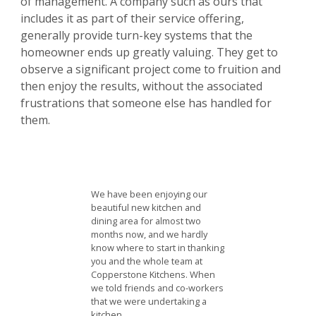
of management. A company such as ours that
includes it as part of their service offering,
generally provide turn-key systems that the
homeowner ends up greatly valuing. They get to
observe a significant project come to fruition and
then enjoy the results, without the associated
frustrations that someone else has handled for
them.
We have been enjoying our
beautiful new kitchen and
dining area for almost two
months now, and we hardly
know where to start in thanking
you and the whole team at
Copperstone Kitchens. When
we told friends and co-workers
that we were undertaking a
kitchen…