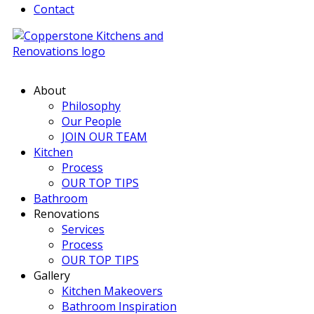
Contact
About
Philosophy
Our People
JOIN OUR TEAM
Kitchen
Process
OUR TOP TIPS
Bathroom
Renovations
Services
Process
OUR TOP TIPS
Gallery
Kitchen Makeovers
Bathroom Inspiration