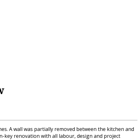
w
shes. A wall was partially removed between the kitchen and
rn-key renovation with all labour, design and project