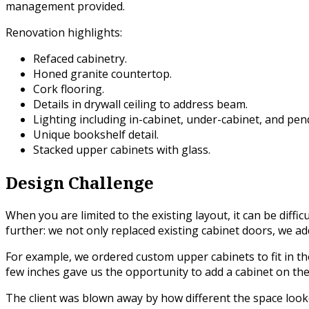
management provided.
Renovation highlights:
Refaced cabinetry.
Honed granite countertop.
Cork flooring.
Details in drywall ceiling to address beam.
Lighting including in-cabinet, under-cabinet, and pen
Unique bookshelf detail.
Stacked upper cabinets with glass.
Design Challenge
When you are limited to the existing layout, it can be diffi
further: we not only replaced existing cabinet doors, we ad
For example, we ordered custom upper cabinets to fit in the
few inches gave us the opportunity to add a cabinet on the 
The client was blown away by how different the space looke