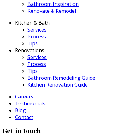
Bathroom Inspiration
Renovate & Remodel
Kitchen & Bath
Services
Process
Tips
Renovations
Services
Process
Tips
Bathroom Remodeling Guide
Kitchen Renovation Guide
Careers
Testimonials
Blog
Contact
Get in touch