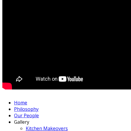
Home
Philosophy
Our People
Gallery
Kitchen Makeovers