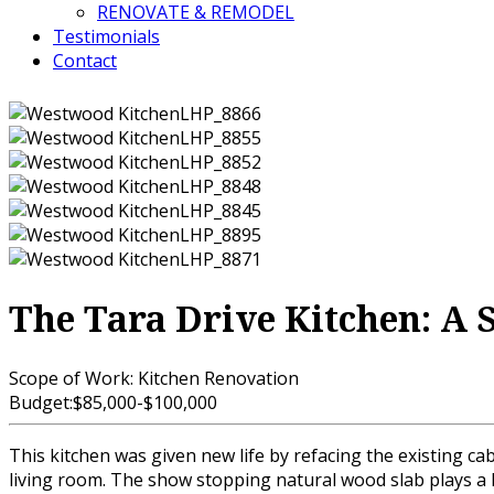
RENOVATE & REMODEL
Testimonials
Contact
The Tara Drive Kitchen: A 
Scope of Work:
Kitchen Renovation
Budget:
$85,000-$100,000
This kitchen was given new life by refacing the existing ca
living room. The show stopping natural wood slab plays a hu