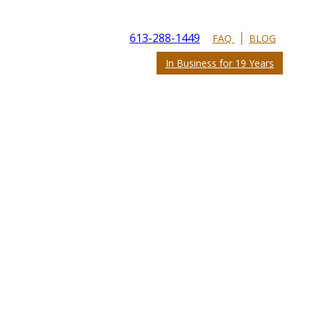
613-288-1449
FAQ
BLOG
In Business for 19 Years