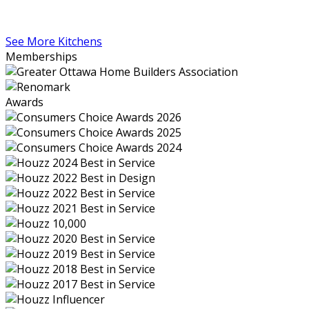
See More Kitchens
Memberships
Awards