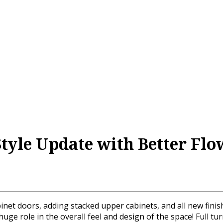
Style Update with Better Flo
binet doors, adding stacked upper cabinets, and all new fini
ge role in the overall feel and design of the space! Full tu