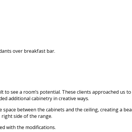
dants over breakfast bar.
cult to see a room’s potential. These clients approached us t
ded additional cabinetry in creative ways.
 space between the cabinets and the ceiling, creating a beaut
right side of the range.
d with the modifications.