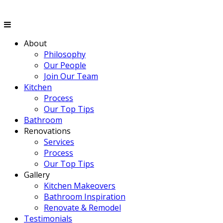
About
Philosophy
Our People
Join Our Team
Kitchen
Process
Our Top Tips
Bathroom
Renovations
Services
Process
Our Top Tips
Gallery
Kitchen Makeovers
Bathroom Inspiration
Renovate & Remodel
Testimonials