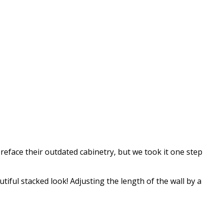
o reface their outdated cabinetry, but we took it one step
iful stacked look! Adjusting the length of the wall by a