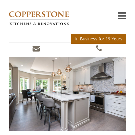
In Business for 19 Years