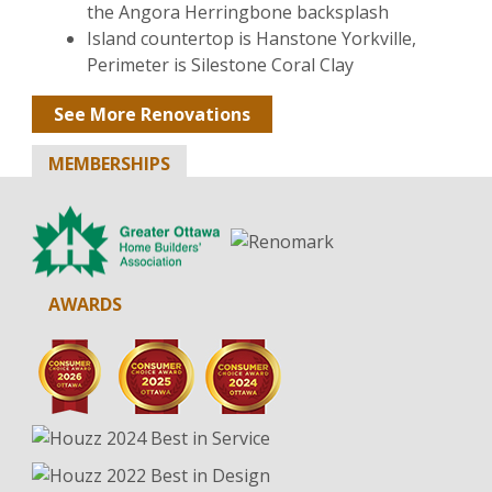
the Angora Herringbone backsplash
Island countertop is Hanstone Yorkville,
Perimeter is Silestone Coral Clay
See More Renovations
MEMBERSHIPS
AWARDS