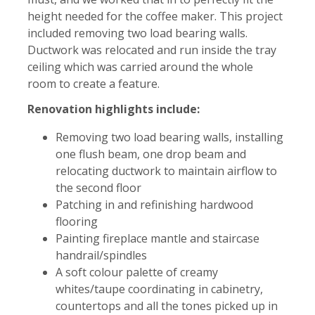
height needed for the coffee maker. This project
included removing two load bearing walls.
Ductwork was relocated and run inside the tray
ceiling which was carried around the whole
room to create a feature.
Renovation highlights include:
Removing two load bearing walls, installing
one flush beam, one drop beam and
relocating ductwork to maintain airflow to
the second floor
Patching in and refinishing hardwood
flooring
Painting fireplace mantle and staircase
handrail/spindles
A soft colour palette of creamy
whites/taupe coordinating in cabinetry,
countertops and all the tones picked up in