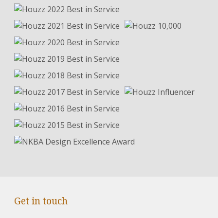
Get in touch