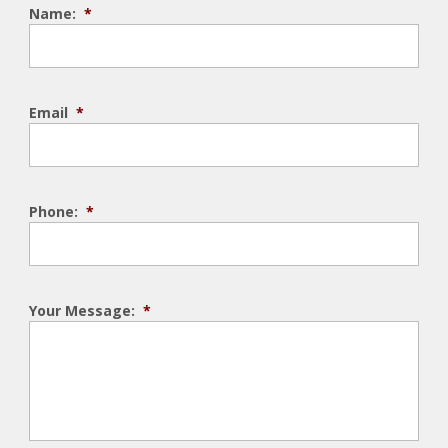
Name:
*
Email
*
Phone:
*
Your Message:
*