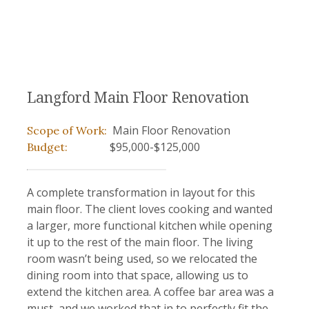
Langford Main Floor Renovation
Main Floor Renovation
Scope of Work:
$95,000-$125,000
Budget:
A complete transformation in layout for this
main floor. The client loves cooking and wanted
a larger, more functional kitchen while opening
it up to the rest of the main floor. The living
room wasn’t being used, so we relocated the
dining room into that space, allowing us to
extend the kitchen area. A coffee bar area was a
must, and we worked that in to perfectly fit the