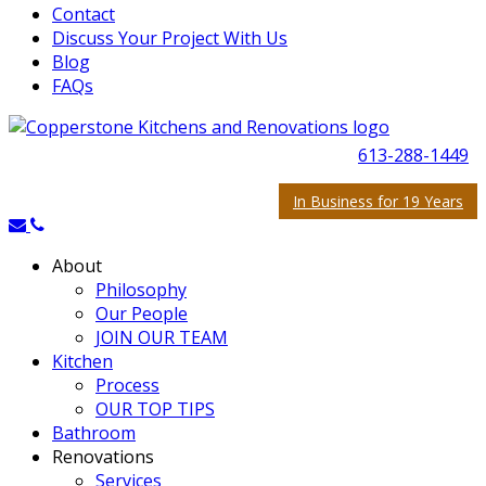
Contact
Discuss Your Project With Us
Blog
FAQs
613-288-1449
In Business for 19 Years
About
Philosophy
Our People
JOIN OUR TEAM
Kitchen
Process
OUR TOP TIPS
Bathroom
Renovations
Services