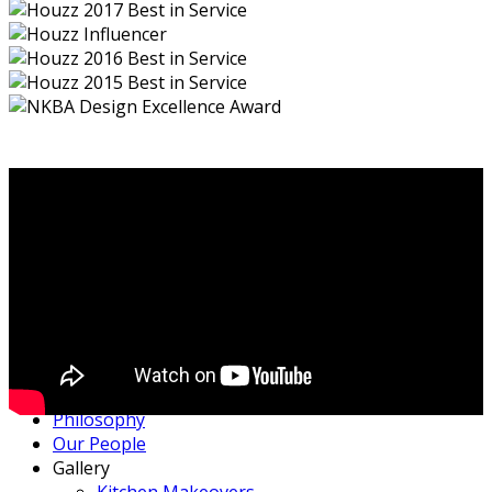
Home
Philosophy
Our People
Gallery
Kitchen Makeovers