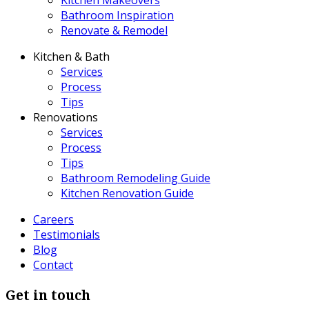
Bathroom Inspiration
Renovate & Remodel
Kitchen & Bath
Services
Process
Tips
Renovations
Services
Process
Tips
Bathroom Remodeling Guide
Kitchen Renovation Guide
Careers
Testimonials
Blog
Contact
Get in touch