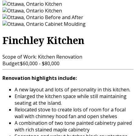
Finchley Kitchen
Scope of Work:
Kitchen Renovation
Budget:
$60,000 - $80,000
Renovation highlights include:
A new layout and lots of personality in this kitchen.
Enlarged the kitchen space while still maintaining
seating at the island.
Relocated stove to create lots of room for a focal
wall with chimney hood fan and open shelves
A combination of two tone painted cabinetry paired
with rich stained maple cabinetry