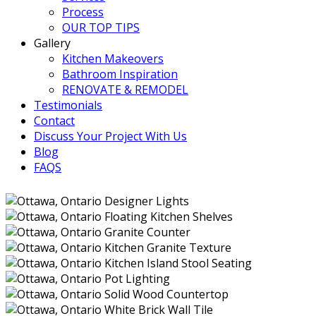
Process
OUR TOP TIPS
Gallery
Kitchen Makeovers
Bathroom Inspiration
RENOVATE & REMODEL
Testimonials
Contact
Discuss Your Project With Us
Blog
FAQS