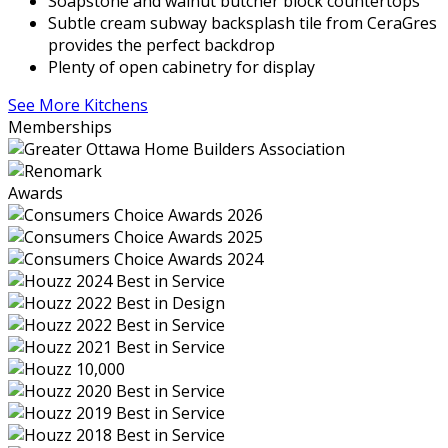
Soapstone and walnut butcher block countertops
Subtle cream subway backsplash tile from CeraGres
provides the perfect backdrop
Plenty of open cabinetry for display
See More Kitchens
Memberships
Awards