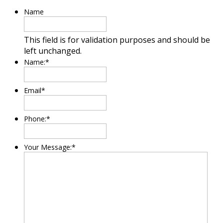
Name
This field is for validation purposes and should be
left unchanged.
Name:
*
Email
*
Phone:
*
Your Message:
*