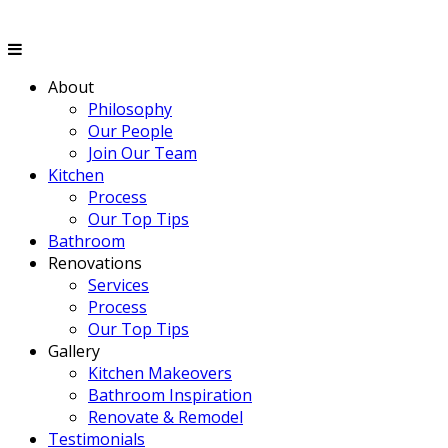
About
Philosophy
Our People
Join Our Team
Kitchen
Process
Our Top Tips
Bathroom
Renovations
Services
Process
Our Top Tips
Gallery
Kitchen Makeovers
Bathroom Inspiration
Renovate & Remodel
Testimonials