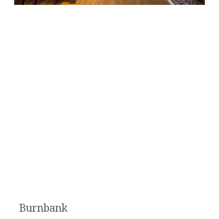
Burnbank