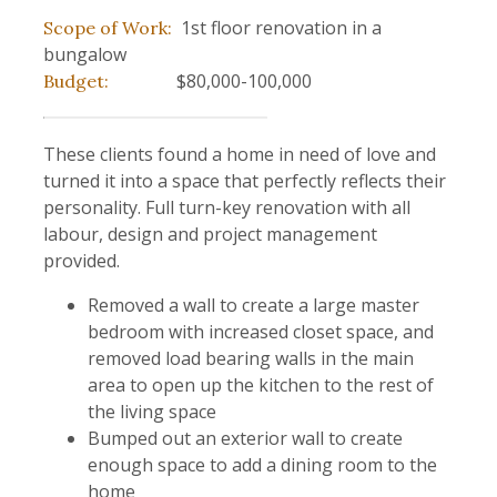
1st floor renovation in a
Scope of Work:
bungalow
$80,000-100,000
Budget:
These clients found a home in need of love and
turned it into a space that perfectly reflects their
personality. Full turn-key renovation with all
labour, design and project management
provided.
Removed a wall to create a large master
bedroom with increased closet space, and
removed load bearing walls in the main
area to open up the kitchen to the rest of
the living space
Bumped out an exterior wall to create
enough space to add a dining room to the
home