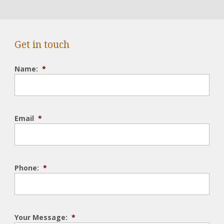
Get in touch
Name:
*
Email
*
Phone:
*
Your Message:
*