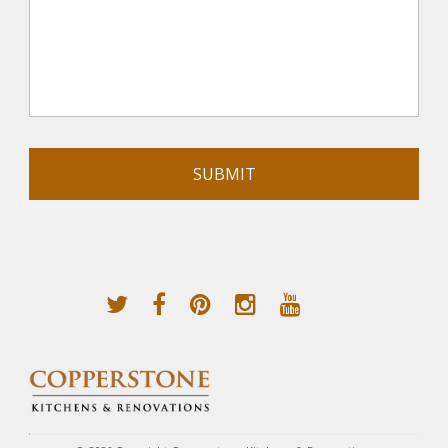
Alternative: