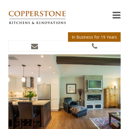
In Business for 19 Years