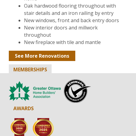
Oak hardwood flooring throughout with
stair details and an iron railing by entry
New windows, front and back entry doors
New interior doors and millwork
throughout
New fireplace with tile and mantle
See More Renovations
MEMBERSHIPS
AWARDS